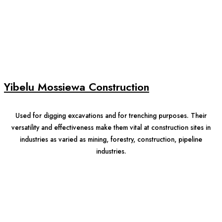
Yibelu Mossiewa Construction
Used for digging excavations and for trenching purposes. Their
versatility and effectiveness make them vital at construction sites in
industries as varied as mining, forestry, construction, pipeline
industries.