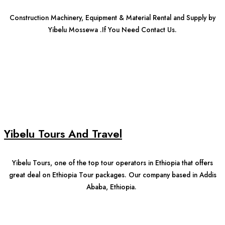
Construction Machinery, Equipment & Material Rental and Supply by
Yibelu Mossewa .If You Need Contact Us.
Yibelu Tours And Travel
Yibelu Tours, one of the top tour operators in Ethiopia that offers
great deal on Ethiopia Tour packages. Our company based in Addis
Ababa, Ethiopia.