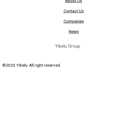
About Us
Contact Us
Companies
News
Yibelu Group
©2023 Yibelu. All right reserved.