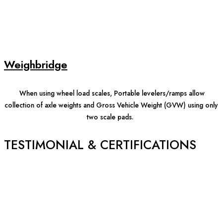
Weighbridge
When using wheel load scales, Portable levelers/ramps allow
collection of axle weights and Gross Vehicle Weight (GVW) using only
two scale pads.
TESTIMONIAL & CERTIFICATIONS