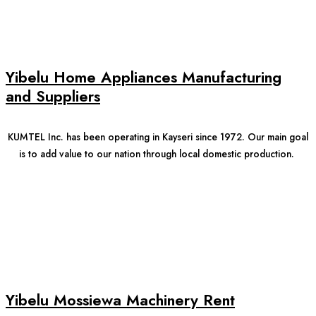
Yibelu Home Appliances Manufacturing
and Suppliers
KUMTEL Inc. has been operating in Kayseri since 1972. Our main goal
is to add value to our nation through local domestic production.
Yibelu Mossiewa Machinery Rent