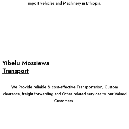
import vehicles and Machinery in Ethiopia.
Yibelu Mossiewa
Transport
We Provide reliable & cost-effective Transportation, Custom
clearance, freight forwarding and Other related services to our Valued
Customers.