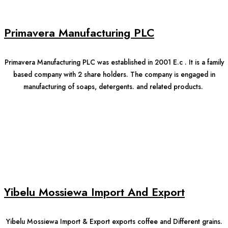
Primavera Manufacturing PLC
Primavera Manufacturing PLC was established in 2001 E.c . It is a family
based company with 2 share holders. The company is engaged in
manufacturing of soaps, detergents. and related products.
Yibelu Mossiewa Import And Export
Yibelu Mossiewa Import & Export exports coffee and Different grains.