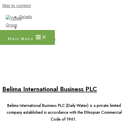
Skip to content
Details
Main Menu
Facebook
Twitter
Instagram
Belima International Business PLC
Belima International Business PLC (Daily Water) is a private limited
company established in accordance with the Ethiopian Commercial
Code of 1961.